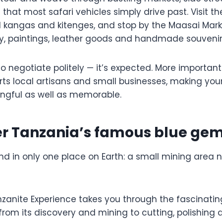
hat most safari vehicles simply drive past. Visit th
l kangas and kitenges, and stop by the Maasai Mark
y, paintings, leather goods and handmade souvenir
to negotiate politely — it’s expected. More important
ts local artisans and small businesses, making you
ngful as well as memorable.
ver Tanzania’s famous blue ge
nd in only one place on Earth: a small mining area
anzanite Experience takes you through the fascinating
rom its discovery and mining to cutting, polishing 