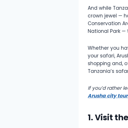
And while Tanzan
crown jewel — h
Conservation Ar
National Park — 
Whether you hav
your safari, Aru
shopping and, o
Tanzania’s safa
If you’d rather 
Arusha city tou
1. Visit t