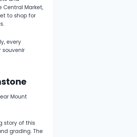
e Central Market,
et to shop for
s.
ly, every
r souvenir
mstone
 near Mount
 story of this
and grading. The