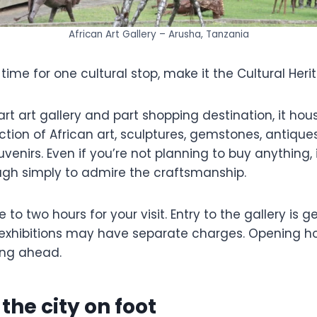
African Art Gallery – Arusha, Tanzania
 time for one cultural stop, make it the Cultural Her
t art gallery and part shopping destination, it hou
ction of African art, sculptures, gemstones, antiqu
enirs. Even if you’re not planning to buy anything, i
gh simply to admire the craftsmanship.
to two hours for your visit. Entry to the gallery is ge
xhibitions may have separate charges. Opening ho
ing ahead.
 the city on foot