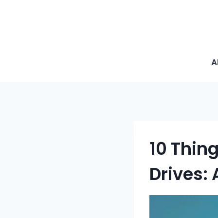
A
10 Thin
Drives: