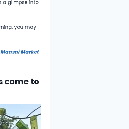
s a glimpse into
arning, you may
e Maasai Market
ss come to