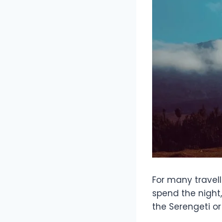
For many travell
spend the night
the Serengeti o