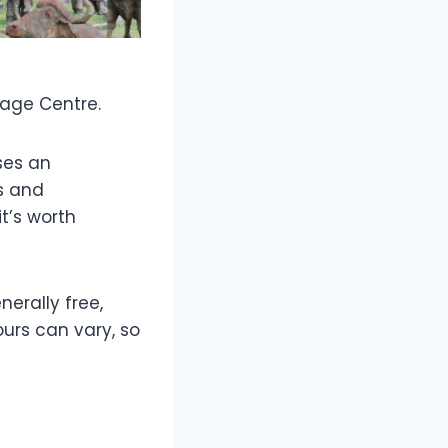
itage Centre.
ses an
es and
t’s worth
nerally free,
urs can vary, so