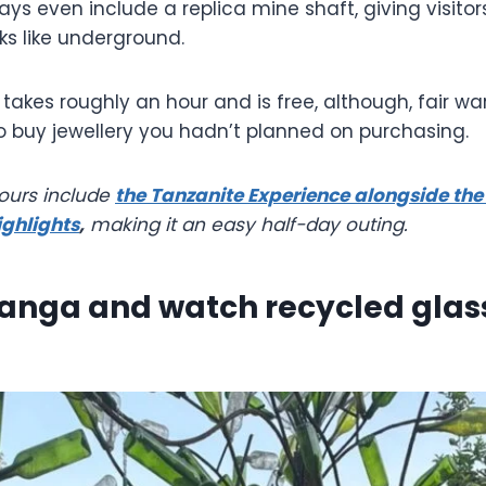
lays even include a replica mine shaft, giving visitor
ks like underground.
takes roughly an hour and is free, although, fair w
o buy jewellery you hadn’t planned on purchasing.
tours include
the Tanzanite Experience alongside th
ighlights
,
making it an easy half-day outing.
Shanga and watch recycled gla