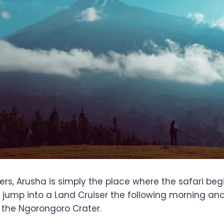
ers, Arusha is simply the place where the safari begi
, jump into a Land Cruiser the following morning an
r the Ngorongoro Crater.