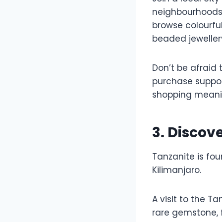
neighbourhoods t
browse colourfu
beaded jeweller
Don’t be afraid 
purchase suppor
shopping meani
3. Disco
Tanzanite is fou
Kilimanjaro.
A visit to the T
rare gemstone, f