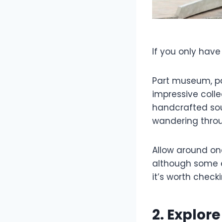
If you only have
Part museum, par
impressive colle
handcrafted souv
wandering throu
Allow around one 
although some e
it’s worth check
2. Explore