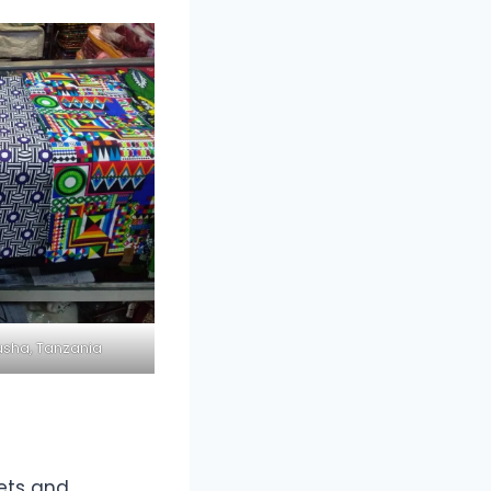
usha, Tanzania
eets and