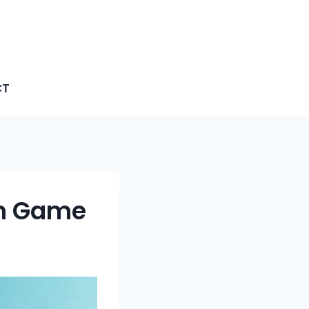
CT
en Game