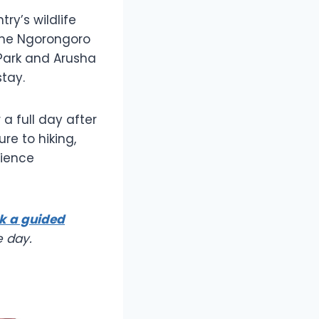
ry’s wildlife
the Ngorongoro
 Park and Arusha
stay.
a full day after
re to hiking,
rience
k a guided
e day.