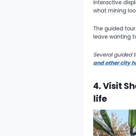
interactive disp
what mining loo
The guided tour 
leave wanting t
Several guided 
and other city h
4. Visit 
life