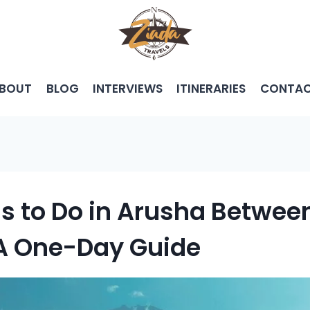
BOUT
BLOG
INTERVIEWS
ITINERARIES
CONTA
gs to Do in Arusha Betwe
 A One-Day Guide