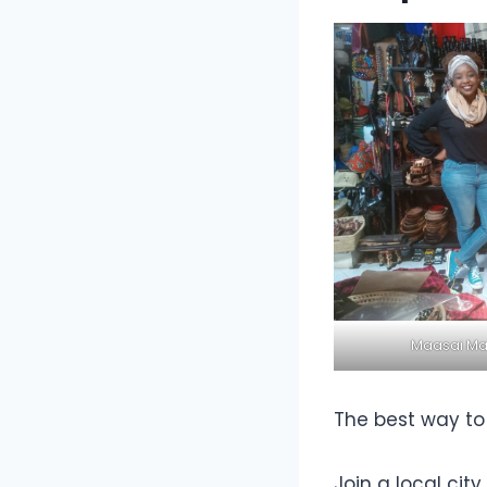
Maasai Mar
The best way to 
Join a local cit