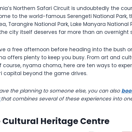
ia’s Northern Safari Circuit is undoubtedly the count
ome to the world-famous Serengeti National Park, 
ea, Tarangire National Park, Lake Manyara National
the city itself deserves far more than an overnight 
e a free afternoon before heading into the bush or 
sha offers plenty to keep you busy. From art and cultu
f course, nyama choma, here are ten ways to expe
ri capital beyond the game drives.
leave the planning to someone else, you can also
boo
r
that combines several of these experiences into on
he Cultural Heritage Centre