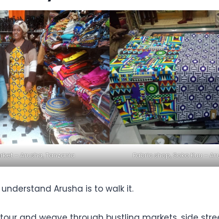
ket – Arusha, Tanzania
Fabric shop, Soko Kuu – Ar
understand Arusha is to walk it.
y tour and weave through bustling markets, side str