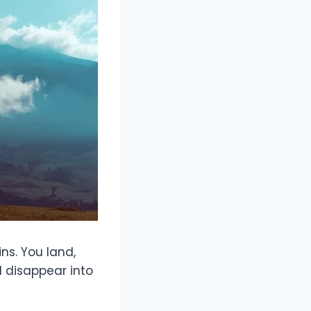
ns. You land,
d disappear into