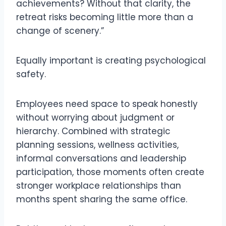
achievements? Without that clarity, the
retreat risks becoming little more than a
change of scenery.”
Equally important is creating psychological
safety.
Employees need space to speak honestly
without worrying about judgment or
hierarchy. Combined with strategic
planning sessions, wellness activities,
informal conversations and leadership
participation, those moments often create
stronger workplace relationships than
months spent sharing the same office.