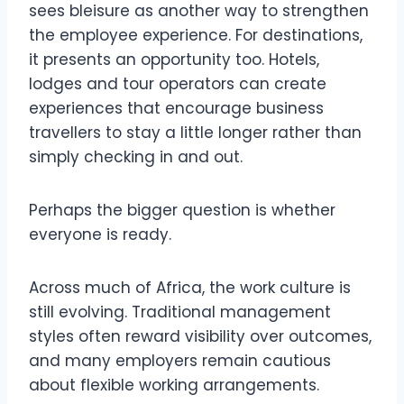
sees bleisure as another way to strengthen
the employee experience. For destinations,
it presents an opportunity too. Hotels,
lodges and tour operators can create
experiences that encourage business
travellers to stay a little longer rather than
simply checking in and out.
Perhaps the bigger question is whether
everyone is ready.
Across much of Africa, the work culture is
still evolving. Traditional management
styles often reward visibility over outcomes,
and many employers remain cautious
about flexible working arrangements.