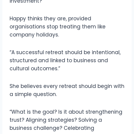
investment?
Happy thinks they are, provided
organisations stop treating them like
company holidays.
“A successful retreat should be intentional,
structured and linked to business and
cultural outcomes.”
She believes every retreat should begin with
a simple question.
“What is the goal? Is it about strengthening
trust? Aligning strategies? Solving a
business challenge? Celebrating