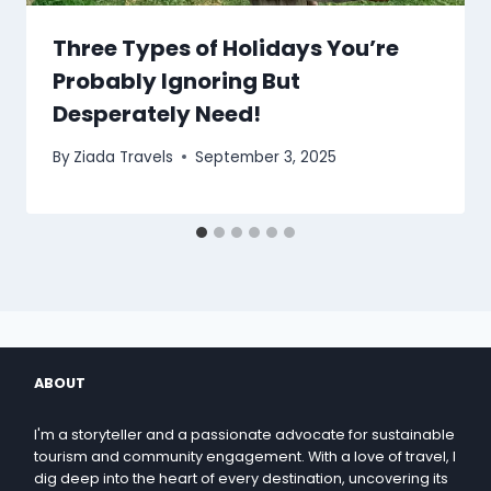
Three Types of Holidays You’re
Probably Ignoring But
Desperately Need!
By
Ziada Travels
September 3, 2025
ABOUT
I'm a storyteller and a passionate advocate for sustainable
tourism and community engagement. With a love of travel, I
dig deep into the heart of every destination, uncovering its