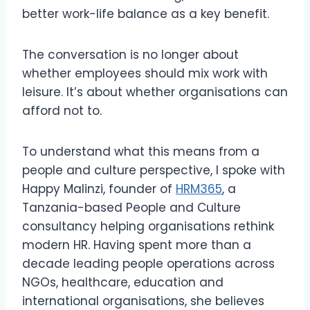
better work-life balance as a key benefit.
The conversation is no longer about
whether employees should mix work with
leisure. It’s about whether organisations can
afford not to.
To understand what this means from a
people and culture perspective, I spoke with
Happy Malinzi, founder of
HRM365
, a
Tanzania-based People and Culture
consultancy helping organisations rethink
modern HR. Having spent more than a
decade leading people operations across
NGOs, healthcare, education and
international organisations, she believes