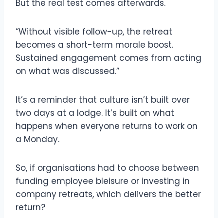
But the real test comes afterwards.
“Without visible follow-up, the retreat
becomes a short-term morale boost.
Sustained engagement comes from acting
on what was discussed.”
It’s a reminder that culture isn’t built over
two days at a lodge. It’s built on what
happens when everyone returns to work on
a Monday.
So, if organisations had to choose between
funding employee bleisure or investing in
company retreats, which delivers the better
return?