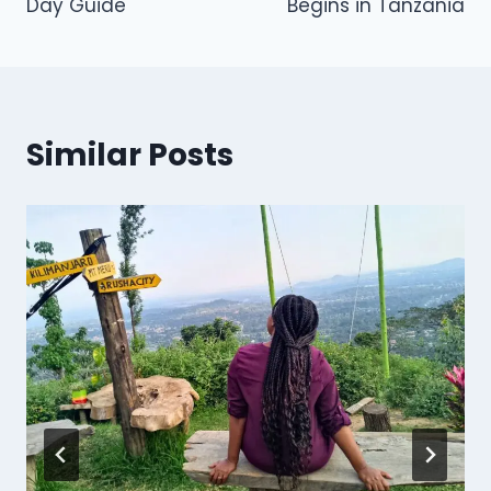
Day Guide
Begins in Tanzania
Similar Posts