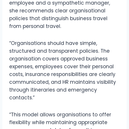
employee and a sympathetic manager,
she recommends clear organisational
policies that distinguish business travel
from personal travel.
“Organisations should have simple,
structured and transparent policies. The
organisation covers approved business
expenses, employees cover their personal
costs, insurance responsibilities are clearly
communicated, and HR maintains visibility
through itineraries and emergency
contacts.”
“This model allows organisations to offer
flexibility while maintaining appropriate