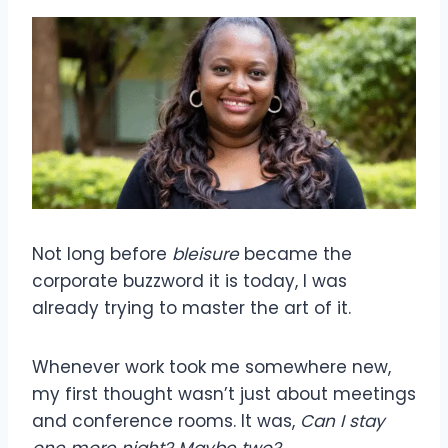
Not long before
bleisure
became the
corporate buzzword it is today, I was
already trying to master the art of it.
Whenever work took me somewhere new,
my first thought wasn’t just about meetings
and conference rooms. It was,
Can
I stay