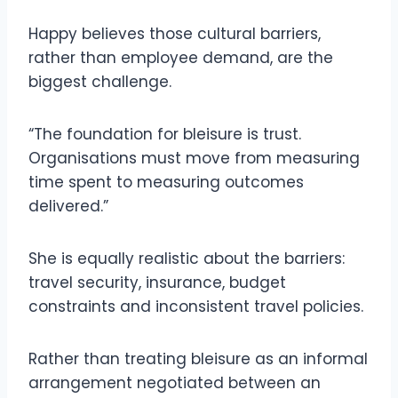
Happy believes those cultural barriers,
rather than employee demand, are the
biggest challenge.
“The foundation for bleisure is trust.
Organisations must move from measuring
time spent to measuring outcomes
delivered.”
She is equally realistic about the barriers:
travel security, insurance, budget
constraints and inconsistent travel policies.
Rather than treating bleisure as an informal
arrangement negotiated between an