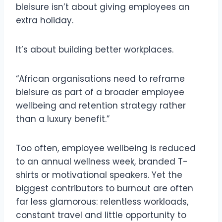
bleisure isn’t about giving employees an
extra holiday.
It’s about building better workplaces.
“African organisations need to reframe
bleisure as part of a broader employee
wellbeing and retention strategy rather
than a luxury benefit.”
Too often, employee wellbeing is reduced
to an annual wellness week, branded T-
shirts or motivational speakers. Yet the
biggest contributors to burnout are often
far less glamorous: relentless workloads,
constant travel and little opportunity to