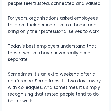
people feel trusted, connected and valued.
For years, organisations asked employees
to leave their personal lives at home and
bring only their professional selves to work.
Today’s best employers understand that
those two lives have never really been
separate.
Sometimes it’s an extra weekend after a
conference. Sometimes it’s two days away
with colleagues. And sometimes it’s simply
recognising that rested people tend to do
better work.