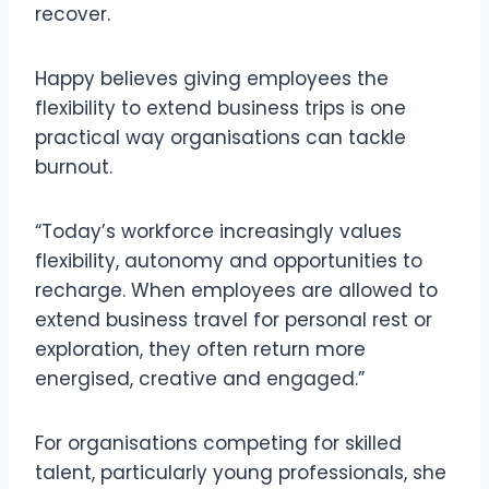
recover.
Happy believes giving employees the
flexibility to extend business trips is one
practical way organisations can tackle
burnout.
“Today’s workforce increasingly values
flexibility, autonomy and opportunities to
recharge. When employees are allowed to
extend business travel for personal rest or
exploration, they often return more
energised, creative and engaged.”
For organisations competing for skilled
talent, particularly young professionals, she