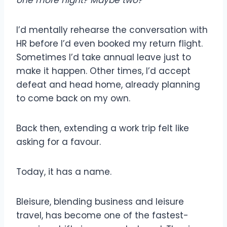
one more night
?
Maybe two?
I’d mentally rehearse the conversation with
HR before I’d even booked my return flight.
Sometimes I’d take annual leave just to
make it happen. Other times, I’d accept
defeat and head home, already planning
to come back on my own.
Back then, extending a work trip felt like
asking for a favour.
Today, it has a name.
Bleisure, blending business and leisure
travel, has become one of the fastest-