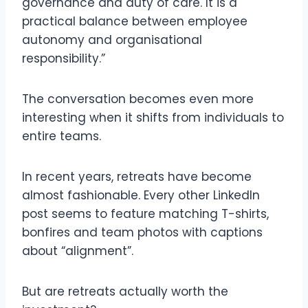
governance and duty of care. It is a
practical balance between employee
autonomy and organisational
responsibility.”
The conversation becomes even more
interesting when it shifts from individuals to
entire teams.
In recent years, retreats have become
almost fashionable. Every other LinkedIn
post seems to feature matching T-shirts,
bonfires and team photos with captions
about “alignment”.
But are retreats actually worth the