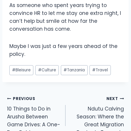
As someone who spent years trying to
convince HR to let me stay one extra night, I
can’t help but smile at how far the
conversation has come.
Maybe I was just a few years ahead of the
policy.
#
Bleisure
#
Culture
#
Tanzania
#
Travel
PREVIOUS
NEXT
10 Things to Do in
Ndutu Calving
Arusha Between
Season: Where the
Game Drives: A One-
Great Migration