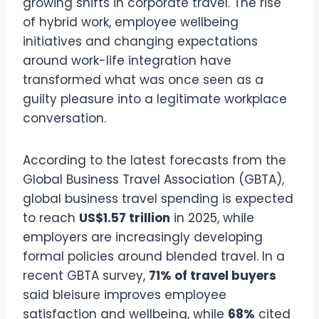
growing shifts in corporate travel. The rise
of hybrid work, employee wellbeing
initiatives and changing expectations
around work-life integration have
transformed what was once seen as a
guilty pleasure into a legitimate workplace
conversation.
According to the latest forecasts from the
Global Business Travel Association (GBTA),
global business travel spending is expected
to reach
US$1.57 trillion
in 2025, while
employers are increasingly developing
formal policies around blended travel. In a
recent GBTA survey,
71% of travel buyers
said bleisure improves employee
satisfaction and wellbeing, while
68%
cited