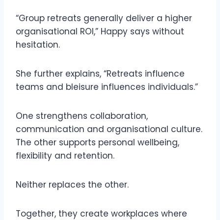
“Group retreats generally deliver a higher
organisational ROI,” Happy says without
hesitation.
She further explains, “Retreats influence
teams and bleisure influences individuals.”
One strengthens collaboration,
communication and organisational culture.
The other supports personal wellbeing,
flexibility and retention.
Neither replaces the other.
Together, they create workplaces where