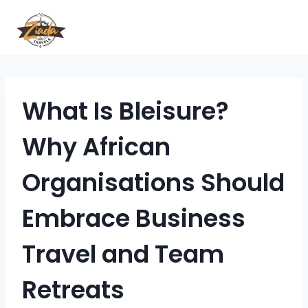
What Is Bleisure?
Why African
Organisations Should
Embrace Business
Travel and Team
Retreats