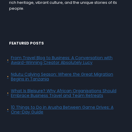
rich heritage, vibrant culture, and the unique stories of its
people.
FEATURED POSTS
From Travel Blog to Business: A Conversation with
Award-Winning Creator Absolutely Lucy
Ndutu Calving Season: Where the Great Migration
Begins in Tanzania
What Is Bleisure? Why African Organisations Should
Embrace Business Travel and Team Retreats
10 Things to Do in Arusha Between Game Drives: A
One-Day Guide