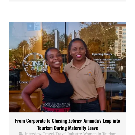
From Corporate to Chasing Zebras: Amanda’s Leap into
Tourism During Maternity Leave
Interview
,
Travel
,
Travel Industry
,
Women in Tourism