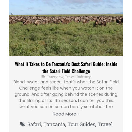
What It Takes to Be Tanzania’s Best Safari Guide: Inside
the Safari Field Challenge
Interview
,
Travel Industry
Blood, sweat and tears… that’s what the Safari Field
Challenge feels like when you watch it on the
ground. And after going behind the scenes during
the filming of its 11th season, I can tell you this:
what you see on screen barely scratches the
Read More »
Safari
,
Tanzania
,
Tour Guides
,
Travel