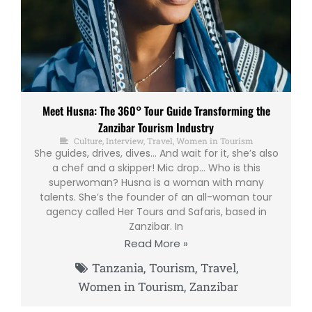
Meet Husna: The 360° Tour Guide Transforming the
Zanzibar Tourism Industry
Culture
,
Interview
,
Travel
,
Women in Tourism
She guides, drives, dives… And wait for it, she’s also
a chef and a skipper! Mic drop… Who is this
superwoman? Husna is a woman with many
talents. She’s the founder of an all-woman tour
agency called Her Tours and Safaris, based in
Zanzibar. In
Read More »
Tanzania
,
Tourism
,
Travel
,
Women in Tourism
,
Zanzibar