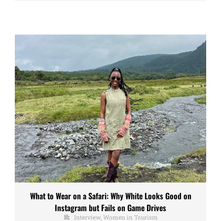
What to Wear on a Safari: Why White Looks Good on
Instagram but Fails on Game Drives
Interview
,
Women in Tourism