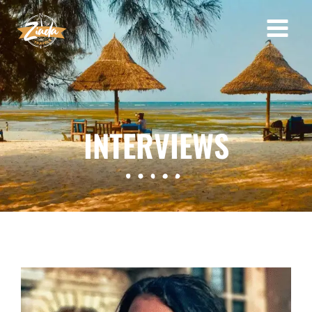
INTERVIEWS