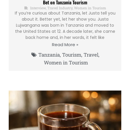
Bet on Tanzania Tourism
Interview
,
Travel Industry
,
Women in Tourism
If you’re curious about Tanzania, let Justa tell you
about it. Better yet, let her show you. Justa
Lujwangana was born in Tanzania and moved to
the United States at 12. A decade later, she came
back home and, in her words, it felt like
Read More »
Tanzania
,
Tourism
,
Travel
,
Women in Tourism