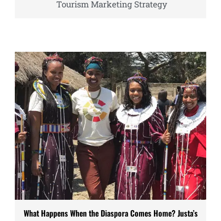
Tourism Marketing Strategy
What Happens When the Diaspora Comes Home? Justa’s