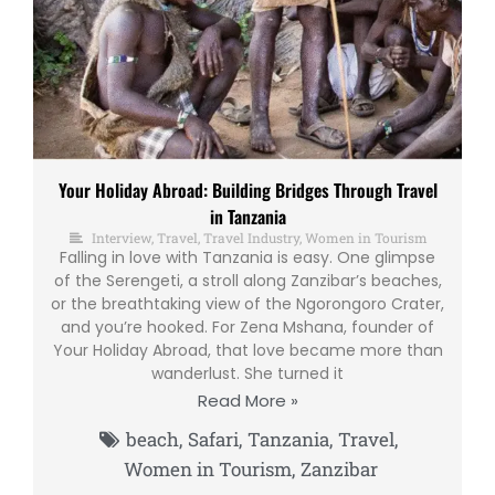
Your Holiday Abroad: Building Bridges Through Travel
in Tanzania
Interview
,
Travel
,
Travel Industry
,
Women in Tourism
Falling in love with Tanzania is easy. One glimpse
of the Serengeti, a stroll along Zanzibar’s beaches,
or the breathtaking view of the Ngorongoro Crater,
and you’re hooked. For Zena Mshana, founder of
Your Holiday Abroad, that love became more than
wanderlust. She turned it
Read More »
beach
,
Safari
,
Tanzania
,
Travel
,
Women in Tourism
,
Zanzibar