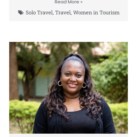
Read More »
Solo Travel
,
Travel
,
Women in Tourism