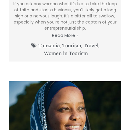
If you ask any woman what it’s like to take the leap
of faith and start a business, you’ll likely get a long
sigh or a nervous laugh. It’s a bitter pill to swallow,
especially when you’re not just the captain of your
entrepreneurial ship,
Read More »
Tanzania
,
Tourism
,
Travel
,
Women in Tourism