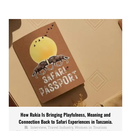
How Rukia Is Bringing Playfulness, Meaning and
Connection Back to Safari Experiences in Tanzania.
Interview
,
Travel Industry
,
Women in Tourism