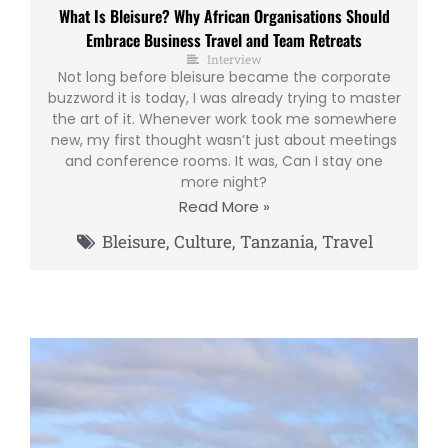
What Is Bleisure? Why African Organisations Should
Embrace Business Travel and Team Retreats
Interview
Not long before bleisure became the corporate
buzzword it is today, I was already trying to master
the art of it. Whenever work took me somewhere
new, my first thought wasn’t just about meetings
and conference rooms. It was, Can I stay one
more night?
Read More »
Bleisure
,
Culture
,
Tanzania
,
Travel