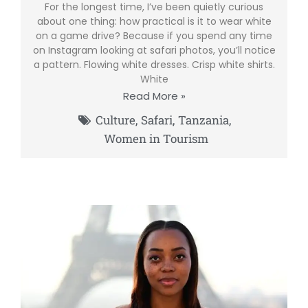
For the longest time, I’ve been quietly curious
about one thing: how practical is it to wear white
on a game drive? Because if you spend any time
on Instagram looking at safari photos, you’ll notice
a pattern. Flowing white dresses. Crisp white shirts.
White
Read More »
Culture
,
Safari
,
Tanzania
,
Women in Tourism