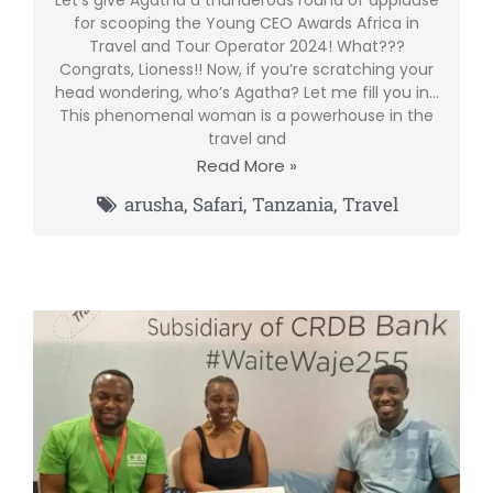
for scooping the Young CEO Awards Africa in
Travel and Tour Operator 2024! What???
Congrats, Lioness!! Now, if you’re scratching your
head wondering, who’s Agatha? Let me fill you in…
This phenomenal woman is a powerhouse in the
travel and
Read More »
arusha
,
Safari
,
Tanzania
,
Travel