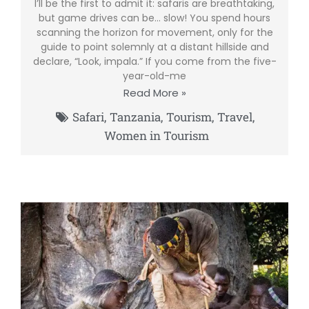
I’ll be the first to admit it: safaris are breathtaking,
but game drives can be… slow! You spend hours
scanning the horizon for movement, only for the
guide to point solemnly at a distant hillside and
declare, “Look, impala.” If you come from the five-
year-old-me
Read More »
Safari
,
Tanzania
,
Tourism
,
Travel
,
Women in Tourism