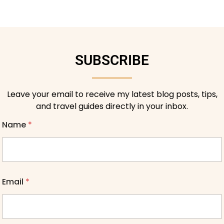
SUBSCRIBE
Leave your email to receive my latest blog posts, tips,
and travel guides directly in your inbox.
Name
*
Email
*