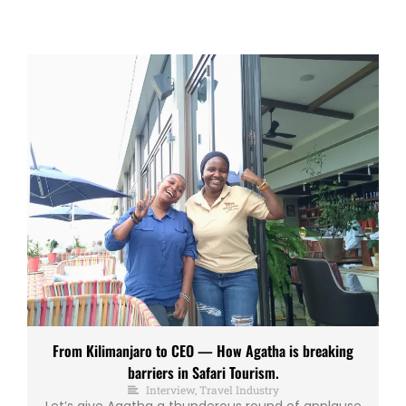
From Kilimanjaro to CEO — How Agatha is breaking
barriers in Safari Tourism.
Interview
,
Travel Industry
Let’s give Agatha a thunderous round of applause