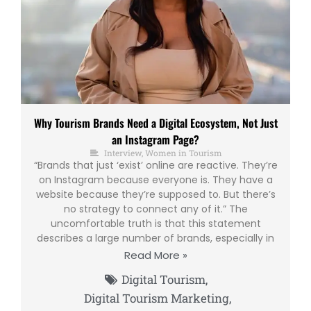
Why Tourism Brands Need a Digital Ecosystem, Not Just
an Instagram Page?
Interview
,
Women in Tourism
“Brands that just ‘exist’ online are reactive. They’re
on Instagram because everyone is. They have a
website because they’re supposed to. But there’s
no strategy to connect any of it.” The
uncomfortable truth is that this statement
describes a large number of brands, especially in
Read More »
Digital Tourism
,
Digital Tourism Marketing
,