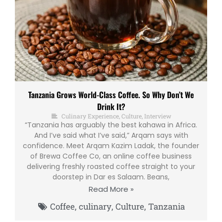
Tanzania Grows World-Class Coffee. So Why Don’t We
Drink It?
Culinary Experience
,
Culture
,
Interview
“Tanzania has arguably the best kahawa in Africa.
And I’ve said what I’ve said,” Arqam says with
confidence. Meet Arqam Kazim Ladak, the founder
of Brewa Coffee Co, an online coffee business
delivering freshly roasted coffee straight to your
doorstep in Dar es Salaam. Beans,
Read More »
Coffee
,
culinary
,
Culture
,
Tanzania