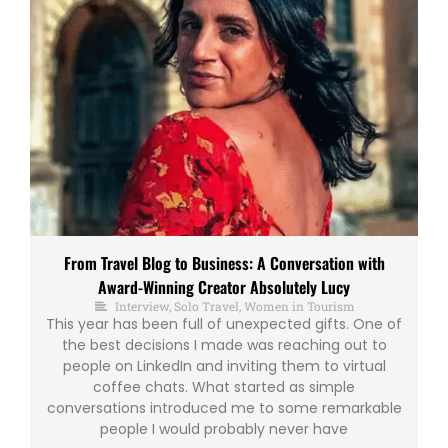
From Travel Blog to Business: A Conversation with
Award-Winning Creator Absolutely Lucy
Interview
,
Solo Travel
,
Women in Tourism
This year has been full of unexpected gifts. One of
the best decisions I made was reaching out to
people on LinkedIn and inviting them to virtual
coffee chats. What started as simple
conversations introduced me to some remarkable
people I would probably never have