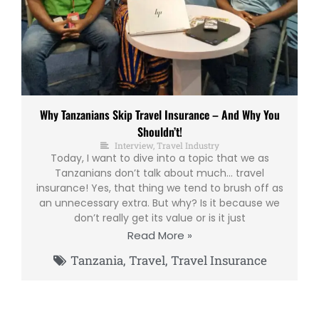
Why Tanzanians Skip Travel Insurance – And Why You
Shouldn’t!
Interview
,
Travel Industry
Today, I want to dive into a topic that we as
Tanzanians don’t talk about much… travel
insurance! Yes, that thing we tend to brush off as
an unnecessary extra. But why? Is it because we
don’t really get its value or is it just
Read More »
Tanzania
,
Travel
,
Travel Insurance