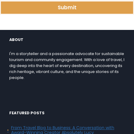
Submit
ABOUT
I'm a storyteller and a passionate advocate for sustainable
tourism and community engagement. With a love of travel, I
dig deep into the heart of every destination, uncovering its
rich heritage, vibrant culture, and the unique stories of its
people.
FEATURED POSTS
From Travel Blog to Business: A Conversation with
Award-Winning Creator Absolutely Lucy