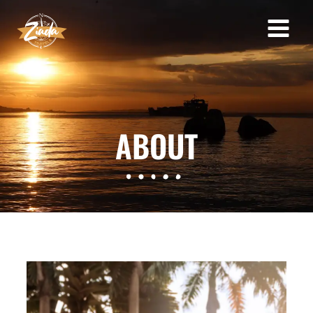
ABOUT