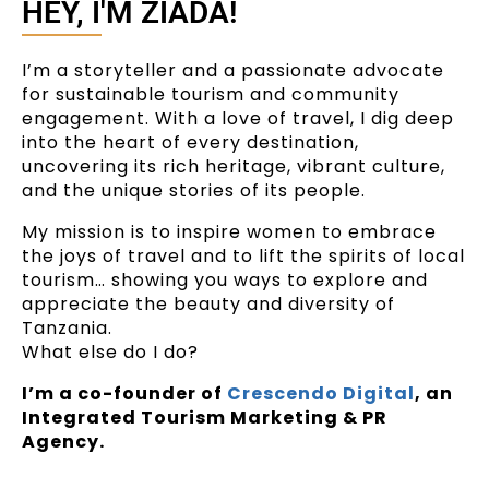
HEY, I'M ZIADA!
I’m a storyteller and a passionate advocate
for sustainable tourism and community
engagement. With a love of travel, I dig deep
into the heart of every destination,
uncovering its rich heritage, vibrant culture,
and the unique stories of its people.
My mission is to inspire women to embrace
the joys of travel and to lift the spirits of local
tourism… showing you ways to explore and
appreciate the beauty and diversity of
Tanzania.
What else do I do?
I’m a co-founder of
Crescendo Digital
, an
Integrated Tourism Marketing & PR
Agency.