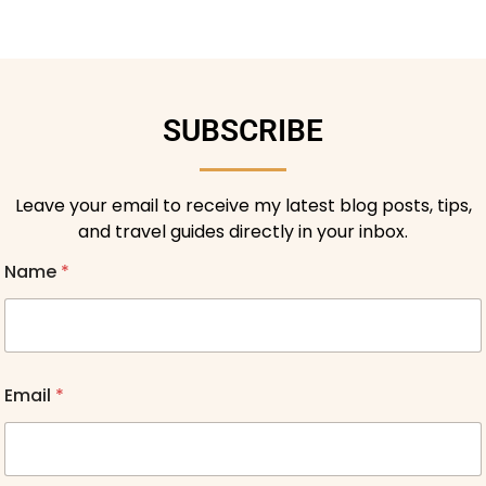
SUBSCRIBE
Leave your email to receive my latest blog posts, tips,
and travel guides directly in your inbox.
Name
*
Email
*