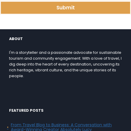
Submit
ABOUT
I'm a storyteller and a passionate advocate for sustainable
tourism and community engagement. With a love of travel, I
dig deep into the heart of every destination, uncovering its
rich heritage, vibrant culture, and the unique stories of its
people.
FEATURED POSTS
From Travel Blog to Business: A Conversation with
Award-Winning Creator Absolutely Lucy