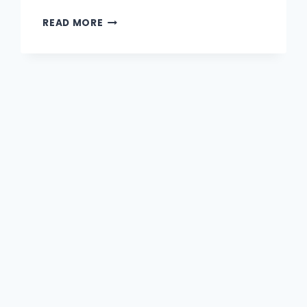
READ MORE