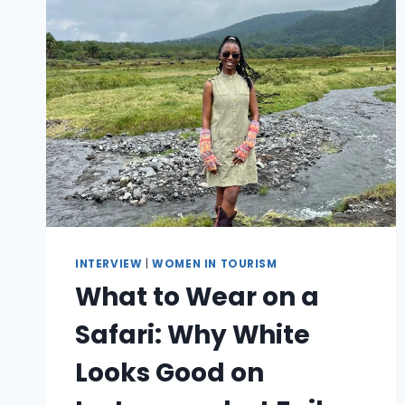
INTERVIEW
|
WOMEN IN TOURISM
What to Wear on a
Safari: Why White
Looks Good on