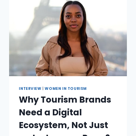
INTERVIEW
|
WOMEN IN TOURISM
Why Tourism Brands
Need a Digital
Ecosystem, Not Just