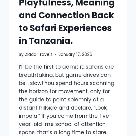
Playfulness, Meaning
and Connection Back
to Safari Experiences
in Tanzania.
By
Ziada Travels
January 17, 2026
I’ll be the first to admit it: safaris are
breathtaking, but game drives can
be… slow! You spend hours scanning
the horizon for movement, only for
the guide to point solemnly at a
distant hillside and declare, “Look,
impala.” If you come from the five-
year-old-me school of attention
spans, that’s a long time to stare…