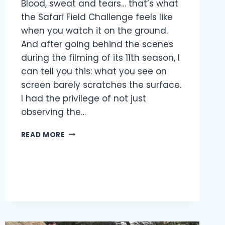
Blood, sweat and tears… that’s what
the Safari Field Challenge feels like
when you watch it on the ground.
And after going behind the scenes
during the filming of its 11th season, I
can tell you this: what you see on
screen barely scratches the surface.
I had the privilege of not just
observing the…
READ MORE