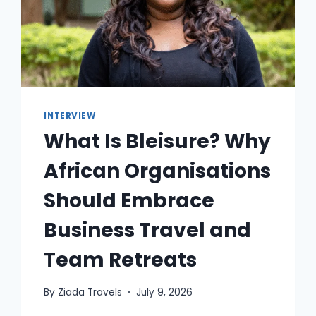
INTERVIEW
What Is Bleisure? Why
African Organisations
Should Embrace
Business Travel and
Team Retreats
By
Ziada Travels
July 9, 2026