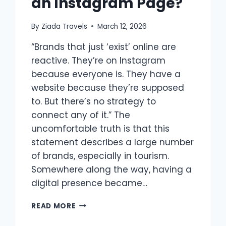
an Instagram Page?
By
Ziada Travels
March 12, 2026
“Brands that just ‘exist’ online are
reactive. They’re on Instagram
because everyone is. They have a
website because they’re supposed
to. But there’s no strategy to
connect any of it.” The
uncomfortable truth is that this
statement describes a large number
of brands, especially in tourism.
Somewhere along the way, having a
digital presence became…
READ MORE