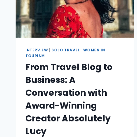
INTERVIEW
|
SOLO TRAVEL
|
WOMEN IN
TOURISM
From Travel Blog to
Business: A
Conversation with
Award-Winning
Creator Absolutely
Lucy