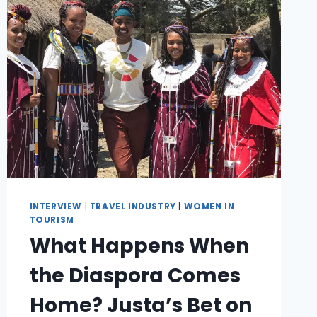
INTERVIEW
|
TRAVEL INDUSTRY
|
WOMEN IN
TOURISM
What Happens When
the Diaspora Comes
Home? Justa’s Bet on