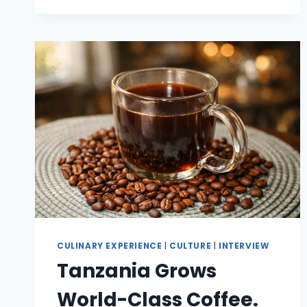
CULINARY EXPERIENCE
|
CULTURE
|
INTERVIEW
Tanzania Grows
World-Class Coffee.