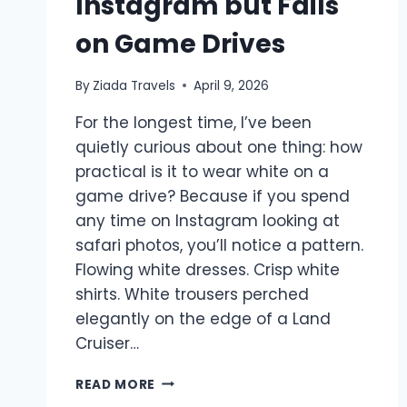
Instagram but Fails
on Game Drives
By
Ziada Travels
April 9, 2026
For the longest time, I’ve been
quietly curious about one thing: how
practical is it to wear white on a
game drive? Because if you spend
any time on Instagram looking at
safari photos, you’ll notice a pattern.
Flowing white dresses. Crisp white
shirts. White trousers perched
elegantly on the edge of a Land
Cruiser…
READ MORE