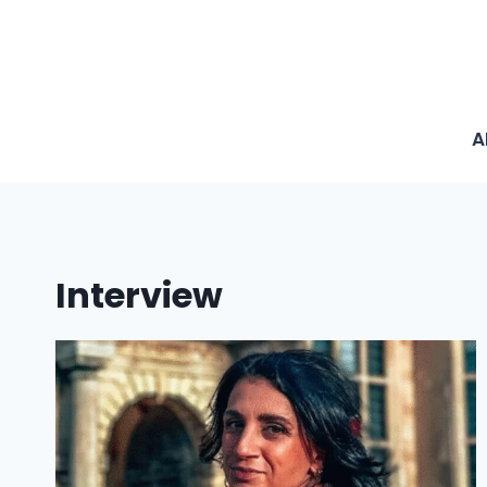
A
Interview