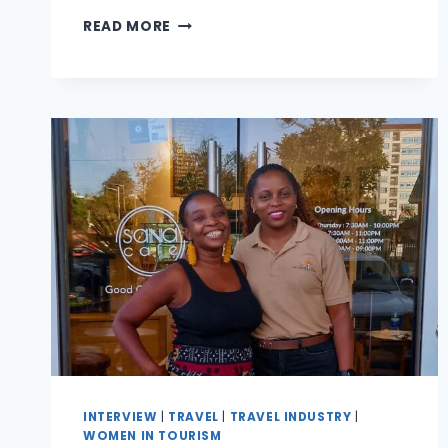
READ MORE
INTERVIEW
|
TRAVEL
|
TRAVEL INDUSTRY
|
WOMEN IN TOURISM