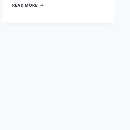
READ MORE