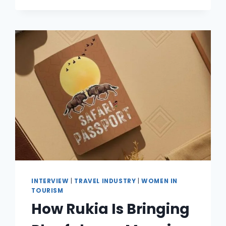
INTERVIEW
|
TRAVEL INDUSTRY
|
WOMEN IN
TOURISM
How Rukia Is Bringing