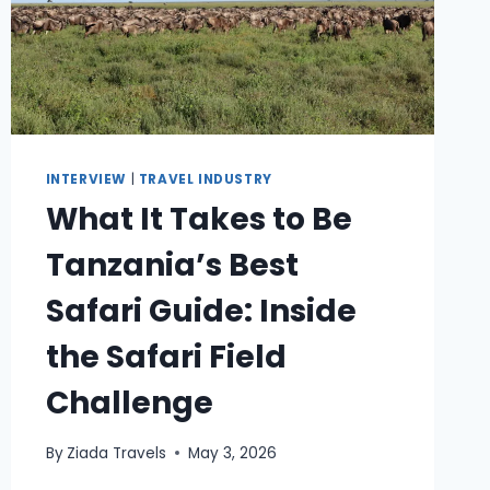
INTERVIEW
|
TRAVEL INDUSTRY
What It Takes to Be
Tanzania’s Best
Safari Guide: Inside
the Safari Field
Challenge
By
Ziada Travels
May 3, 2026