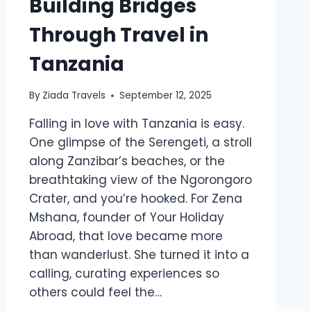
Building Bridges
Through Travel in
Tanzania
By
Ziada Travels
September 12, 2025
Falling in love with Tanzania is easy.
One glimpse of the Serengeti, a stroll
along Zanzibar’s beaches, or the
breathtaking view of the Ngorongoro
Crater, and you’re hooked. For Zena
Mshana, founder of Your Holiday
Abroad, that love became more
than wanderlust. She turned it into a
calling, curating experiences so
others could feel the…