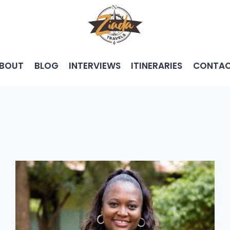
BOUT
BLOG
INTERVIEWS
ITINERARIES
CONTA