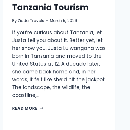
Tanzania Tourism
By
Ziada Travels
March 5, 2026
If you’re curious about Tanzania, let
Justa tell you about it. Better yet, let
her show you. Justa Lujwangana was
born in Tanzania and moved to the
United States at 12. A decade later,
she came back home and, in her
words, it felt like she’d hit the jackpot.
The landscape, the wildlife, the
coastline,…
READ MORE