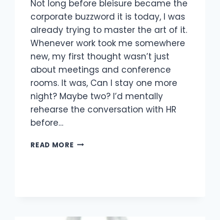
Not long before bleisure became the
corporate buzzword it is today, I was
already trying to master the art of it.
Whenever work took me somewhere
new, my first thought wasn’t just
about meetings and conference
rooms. It was, Can I stay one more
night? Maybe two? I’d mentally
rehearse the conversation with HR
before…
READ MORE