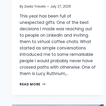
By
Ziada Travels
July 27, 2026
This year has been full of
unexpected gifts. One of the best
decisions I made was reaching out
to people on LinkedIn and inviting
them to virtual coffee chats. What
started as simple conversations
introduced me to some remarkable
people I would probably never have
crossed paths with otherwise. One of
them is Lucy Ruthnum,…
READ MORE