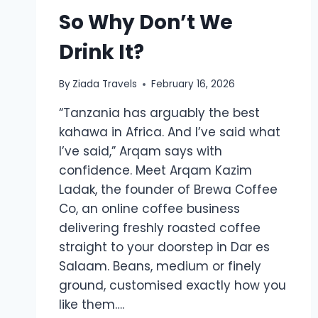
So Why Don’t We
Drink It?
By
Ziada Travels
February 16, 2026
“Tanzania has arguably the best
kahawa in Africa. And I’ve said what
I’ve said,” Arqam says with
confidence. Meet Arqam Kazim
Ladak, the founder of Brewa Coffee
Co, an online coffee business
delivering freshly roasted coffee
straight to your doorstep in Dar es
Salaam. Beans, medium or finely
ground, customised exactly how you
like them….