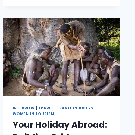
INTERVIEW
|
TRAVEL
|
TRAVEL INDUSTRY
|
WOMEN IN TOURISM
Your Holiday Abroad: