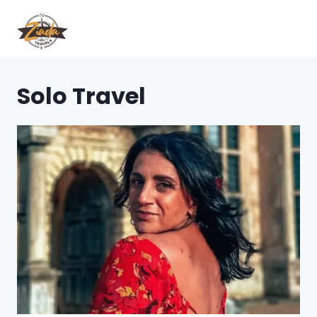
Solo Travel