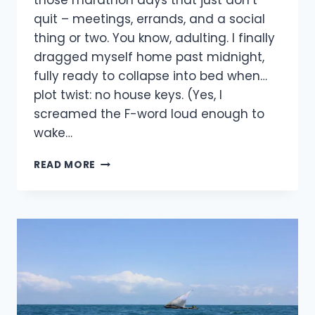
those marathon days that just don’t
quit – meetings, errands, and a social
thing or two. You know, adulting. I finally
dragged myself home past midnight,
fully ready to collapse into bed when…
plot twist: no house keys. (Yes, I
screamed the F-word loud enough to
wake…
READ MORE