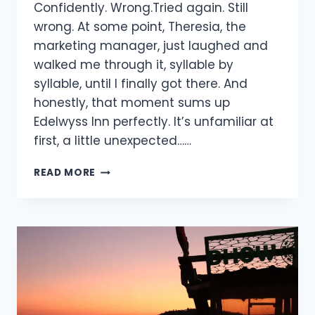
Confidently. Wrong.Tried again. Still
wrong. At some point, Theresia, the
marketing manager, just laughed and
walked me through it, syllable by
syllable, until I finally got there. And
honestly, that moment sums up
Edelwyss Inn perfectly. It’s unfamiliar at
first, a little unexpected……
READ MORE