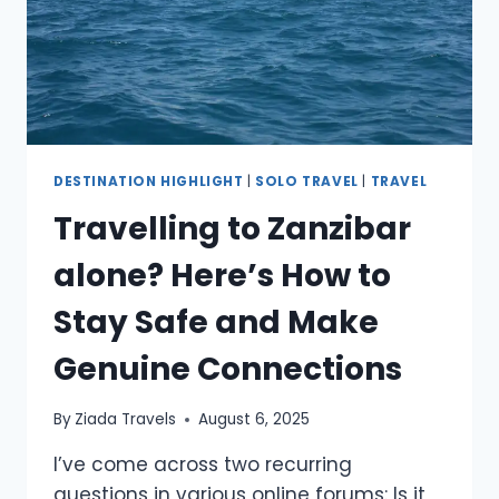
DESTINATION HIGHLIGHT
|
SOLO TRAVEL
|
TRAVEL
Travelling to Zanzibar
alone? Here’s How to
Stay Safe and Make
Genuine Connections
By
Ziada Travels
August 6, 2025
I’ve come across two recurring
questions in various online forums: Is it