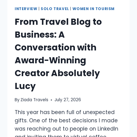
INTERVIEW
|
SOLO TRAVEL
|
WOMEN IN TOURISM
From Travel Blog to
Business: A
Conversation with
Award-Winning
Creator Absolutely
Lucy
By
Ziada Travels
July 27, 2026
This year has been full of unexpected
gifts. One of the best decisions I made
was reaching out to people on LinkedIn