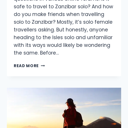
safe to travel to Zanzibar solo? And how
do you make friends when travelling
solo to Zanzibar? Mostly, it’s solo female
travellers asking. But honestly, anyone
heading to the Isles solo and unfamiliar
with its ways would likely be wondering
the same. Before…
READ MORE