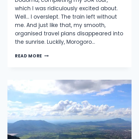
Dodoma, completing my SGR tour,
which I was ridiculously excited about.
Well… I overslept. The train left without
me. And just like that, my smooth,
organised travel plans disappeared into
the sunrise. Luckily, Morogoro…
READ MORE