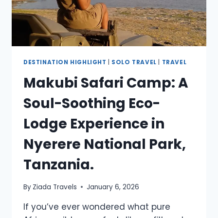
DESTINATION HIGHLIGHT
|
SOLO TRAVEL
|
TRAVEL
Makubi Safari Camp: A
Soul-Soothing Eco-
Lodge Experience in
Nyerere National Park,
Tanzania.
By
Ziada Travels
January 6, 2026
If you’ve ever wondered what pure