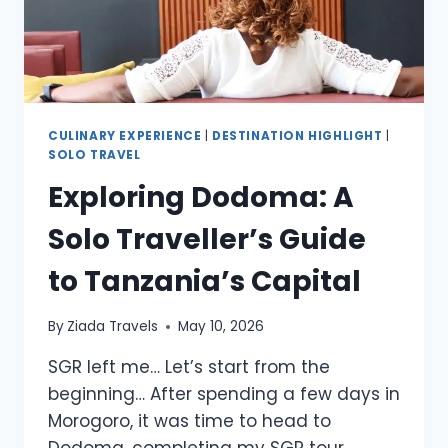
CULINARY EXPERIENCE
|
DESTINATION HIGHLIGHT
|
SOLO TRAVEL
Exploring Dodoma: A
Solo Traveller’s Guide
to Tanzania’s Capital
By
Ziada Travels
May 10, 2026
SGR left me… Let’s start from the
beginning… After spending a few days in
Morogoro, it was time to head to