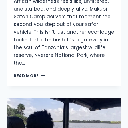
African wilderness feels like, unfiltered,
undisturbed, and deeply alive, Makubi
Safari Camp delivers that moment the
second you step out of your safari
vehicle. This isn’t just another eco-lodge
tucked into the bush. It’s a gateway into
the soul of Tanzania’s largest wildlife
reserve, Nyerere National Park, where
the…
READ MORE