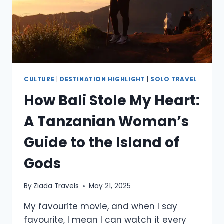
CULTURE
|
DESTINATION HIGHLIGHT
|
SOLO TRAVEL
How Bali Stole My Heart:
A Tanzanian Woman’s
Guide to the Island of
Gods
By
Ziada Travels
May 21, 2025
My favourite movie, and when I say
favourite, I mean I can watch it every