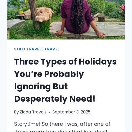
SOLO TRAVEL
|
TRAVEL
Three Types of Holidays
You’re Probably
Ignoring But
Desperately Need!
By
Ziada Travels
September 3, 2025
Storytime! So there I was, after one of