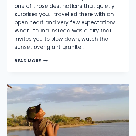
one of those destinations that quietly
surprises you. I travelled there with an
open heart and very few expectations.
What I found instead was a city that
invites you to slow down, watch the
sunset over giant granite…
READ MORE