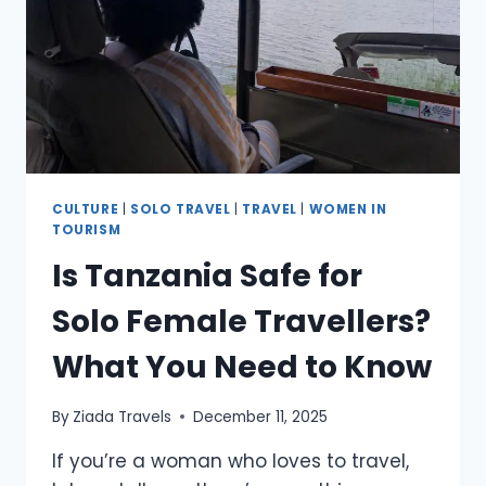
CULTURE
|
SOLO TRAVEL
|
TRAVEL
|
WOMEN IN
TOURISM
Is Tanzania Safe for
Solo Female Travellers?
What You Need to Know
By
Ziada Travels
December 11, 2025
If you’re a woman who loves to travel,