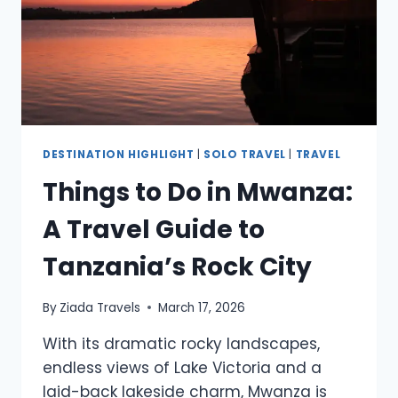
DESTINATION HIGHLIGHT
|
SOLO TRAVEL
|
TRAVEL
Things to Do in Mwanza:
A Travel Guide to
Tanzania’s Rock City
By
Ziada Travels
March 17, 2026
With its dramatic rocky landscapes,
endless views of Lake Victoria and a
laid-back lakeside charm, Mwanza is