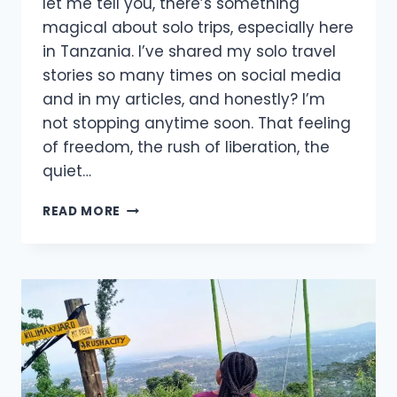
let me tell you, there’s something
magical about solo trips, especially here
in Tanzania. I’ve shared my solo travel
stories so many times on social media
and in my articles, and honestly? I’m
not stopping anytime soon. That feeling
of freedom, the rush of liberation, the
quiet…
READ MORE