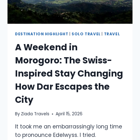
DESTINATION HIGHLIGHT
|
SOLO TRAVEL
|
TRAVEL
A Weekend in
Morogoro: The Swiss-
Inspired Stay Changing
How Dar Escapes the
City
By
Ziada Travels
April 15, 2026
It took me an embarrassingly long time
to pronounce Edelwyss. I tried.