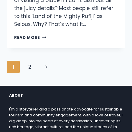
of visiting a place if I can’t dish out all
the juicy details? Most people still refer
to this ‘Land of the Mighty Rufiji’ as
Selous. Why? That’s what it…
READ MORE
1
2
ABOUT
I'm a storyteller and a passionate advocate for sustainable
tourism and community engagement. With a love of travel, I
dig deep into the heart of every destination, uncovering its
rich heritage, vibrant culture, and the unique stories of its