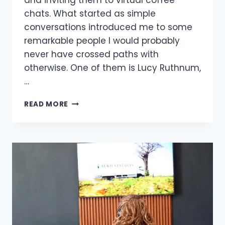
and inviting them to virtual coffee
chats. What started as simple
conversations introduced me to some
remarkable people I would probably
never have crossed paths with
otherwise. One of them is Lucy Ruthnum,
…
READ MORE