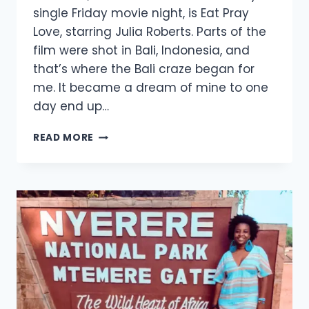
single Friday movie night, is Eat Pray
Love, starring Julia Roberts. Parts of the
film were shot in Bali, Indonesia, and
that’s where the Bali craze began for
me. It became a dream of mine to one
day end up…
READ MORE