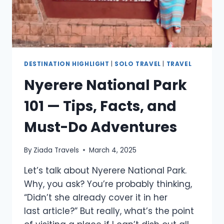
DESTINATION HIGHLIGHT
|
SOLO TRAVEL
|
TRAVEL
Nyerere National Park
101 — Tips, Facts, and
Must-Do Adventures
By
Ziada Travels
March 4, 2025
Let’s talk about Nyerere National Park.
Why, you ask? You’re probably thinking,
“Didn’t she already cover it in her
last article?” But really, what’s the point