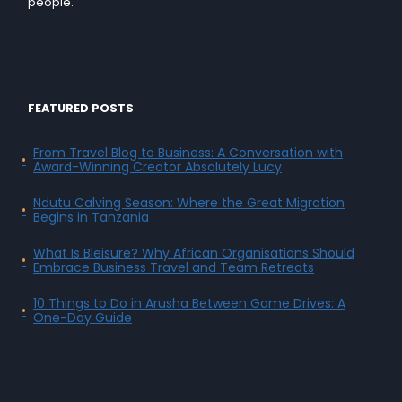
people.
FEATURED POSTS
From Travel Blog to Business: A Conversation with
Award-Winning Creator Absolutely Lucy
Ndutu Calving Season: Where the Great Migration
Begins in Tanzania
What Is Bleisure? Why African Organisations Should
Embrace Business Travel and Team Retreats
10 Things to Do in Arusha Between Game Drives: A
One-Day Guide