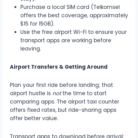
Purchase a local SIM card (Telkomsel
offers the best coverage, approximately
$15 for 15GB).
Use the free airport Wi-Fi to ensure your
transport apps are working before
leaving.
Airport Transfers & Getting Around
Plan your first ride before landing; that
airport hustle is
not
the time to start
comparing apps. The airport taxi counter
offers fixed rates, but ride-sharing apps
offer better value.
Transport apps to download before arrival: