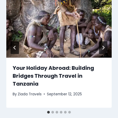
Your Holiday Abroad: Building
Bridges Through Travel in
Tanzania
By
Ziada Travels
September 12, 2025