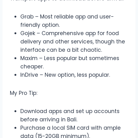
Grab – Most reliable app and user-
friendly option.
Gojek – Comprehensive app for food
delivery and other services, though the
interface can be a bit chaotic.
Maxim – Less popular but sometimes
cheaper.
InDrive – New option, less popular.
My Pro Tip:
Download apps and set up accounts
before arriving in Bali.
Purchase a local SIM card with ample
data (15-20GB minimum).