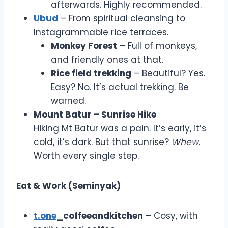
afterwards. Highly recommended.
Ubud
– From spiritual cleansing to
Instagrammable rice terraces.
Monkey Forest
– Full of monkeys,
and friendly ones at that.
Rice field trekking
– Beautiful? Yes.
Easy? No. It’s actual trekking. Be
warned.
Mount Batur – Sunrise Hike
Hiking Mt Batur was a pain. It’s early, it’s
cold, it’s dark. But that sunrise?
Whew.
Worth every single step.
Eat & Work (Seminyak)
t.one
_coffeeandkitchen
– Cosy, with