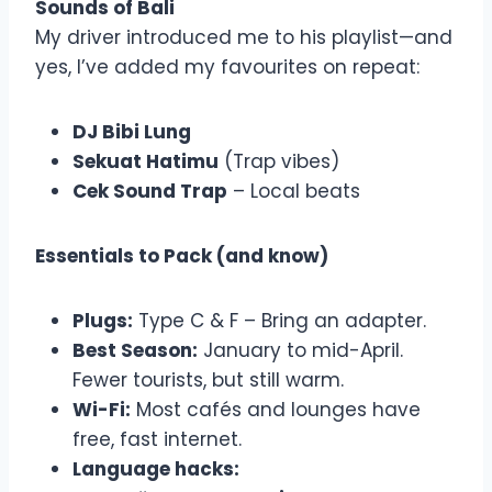
Sounds of Bali
My driver introduced me to his playlist—and
yes, I’ve added my favourites on repeat:
DJ Bibi Lung
Sekuat Hatimu
(Trap vibes)
Cek Sound Trap
– Local beats
Essentials to Pack (and know)
Plugs:
Type C & F – Bring an adapter.
Best Season:
January to mid-April.
Fewer tourists, but still warm.
Wi-Fi:
Most cafés and lounges have
free, fast internet.
Language hacks: