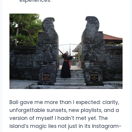
Bali gave me more than I expected: clarity,
unforgettable sunsets, new playlists, and a
version of myself I hadn’t met yet. The
island’s magic lies not just in its Instagram-