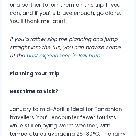
or a partner to join them on this trip. If you
can, and if you’re brave enough, go alone.
You’ll thank me later!
If you’d rather skip the planning and jump
straight into the fun, you can browse some
of the
best experiences in Bali here
.
Planning Your Trip
Best time to visit?
January to mid-April is ideal for Tanzanian
travellers. You’ll encounter fewer tourists
while still enjoying warm weather, with
temperatures averaging 26-30°C. The rainy