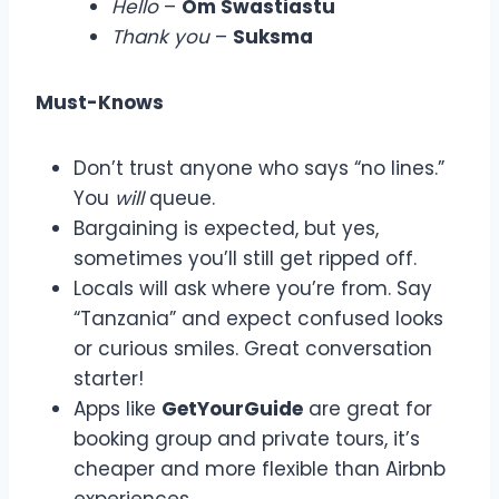
Hello
–
Om Swastiastu
Thank you
–
Suksma
Must-Knows
Don’t trust anyone who says “no lines.”
You
will
queue.
Bargaining is expected, but yes,
sometimes you’ll still get ripped off.
Locals will ask where you’re from. Say
“Tanzania” and expect confused looks
or curious smiles. Great conversation
starter!
Apps like
GetYourGuide
are great for
booking group and private tours, it’s
cheaper and more flexible than Airbnb
experiences.