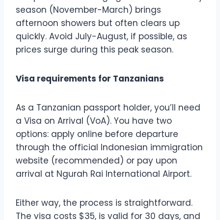
season (November-March) brings
afternoon showers but often clears up
quickly. Avoid July-August, if possible, as
prices surge during this peak season.
Visa requirements for Tanzanians
As a Tanzanian passport holder, you’ll need
a Visa on Arrival (VoA). You have two
options: apply online before departure
through the official Indonesian immigration
website (recommended) or pay upon
arrival at Ngurah Rai International Airport.
Either way, the process is straightforward.
The visa costs $35, is valid for 30 days, and