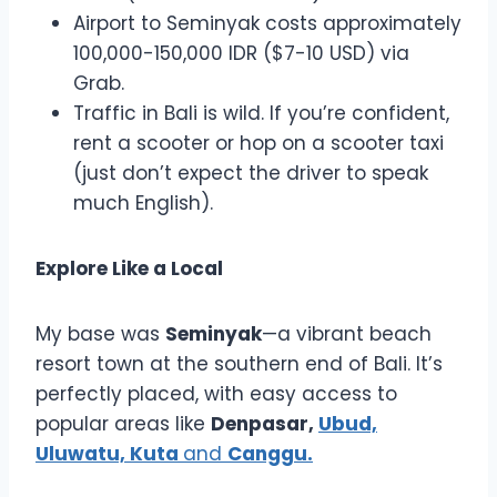
Airport to Seminyak costs approximately
100,000-150,000 IDR ($7-10 USD) via
Grab.
Traffic in Bali is wild. If you’re confident,
rent a scooter or hop on a scooter taxi
(just don’t expect the driver to speak
much English).
Explore Like a Local
My base was
Seminyak
—a vibrant beach
resort town at the southern end of Bali. It’s
perfectly placed, with easy access to
popular areas like
Denpasar,
Ubud,
Uluwatu, Kuta
and
Canggu.