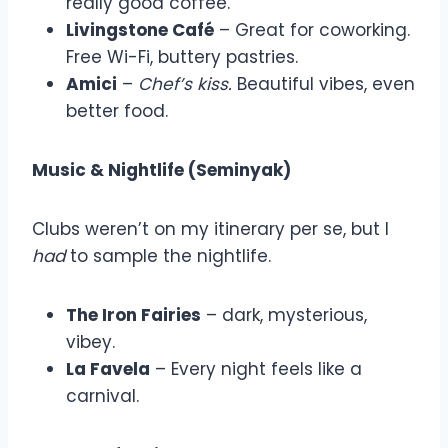
really good coffee.
Livingstone Café
– Great for coworking.
Free Wi-Fi, buttery pastries.
Amici
–
Chef’s kiss.
Beautiful vibes, even
better food.
Music & Nightlife (Seminyak)
Clubs weren’t on my itinerary per se, but I
had
to sample the nightlife.
The Iron Fairies
– dark, mysterious,
vibey.
La Favela
– Every night feels like a
carnival.