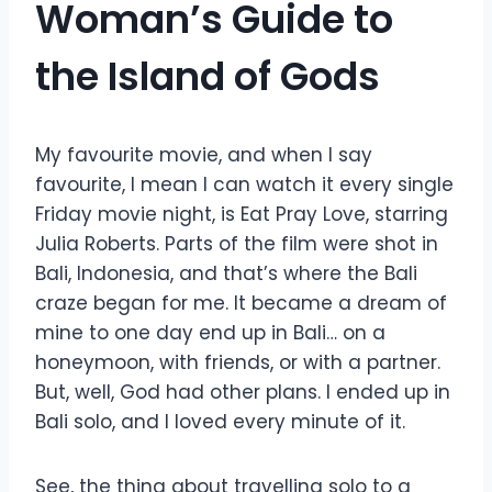
Woman’s Guide to
the Island of Gods
My favourite movie, and when I say
favourite, I mean I can watch it every single
Friday movie night, is Eat Pray Love, starring
Julia Roberts. Parts of the film were shot in
Bali, Indonesia, and that’s where the Bali
craze began for me. It became a dream of
mine to one day end up in Bali… on a
honeymoon, with friends, or with a partner.
But, well, God had other plans. I ended up in
Bali solo, and I loved every minute of it.
See, the thing about travelling solo to a