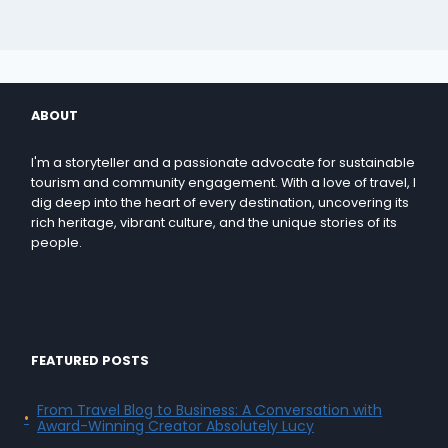
ABOUT
I'm a storyteller and a passionate advocate for sustainable
tourism and community engagement. With a love of travel, I
dig deep into the heart of every destination, uncovering its
rich heritage, vibrant culture, and the unique stories of its
people.
FEATURED POSTS
From Travel Blog to Business: A Conversation with
Award-Winning Creator Absolutely Lucy