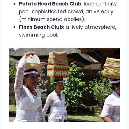
Potato Head Beach Club
: Iconic infinity
pool, sophisticated crowd, arrive early
(minimum spend applies).
Finns Beach Club:
a lively atmosphere,
swimming pool.