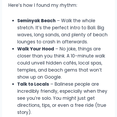
Here’s how I found my rhythm:
Seminyak Beach
– Walk the whole
stretch. It’s the perfect intro to Bali. Big
waves, long sands, and plenty of beach
lounges to crash in afterwards.
Walk Your Hood
– No joke, things are
closer than you think. A 10-minute walk
could unveil hidden cafés, local spas,
temples, and beach gems that won’t
show up on Google.
Talk to Locals
– Balinese people are
incredibly friendly, especially when they
see you’re solo. You might just get
directions, tips, or even a free ride (true
story).