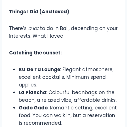
Things I Did (And loved)
There’s
a lot
to do in Bali, depending on your
interests. What I loved:
Catching the sunset:
Ku De Ta Lounge
: Elegant atmosphere,
excellent cocktails. Minimum spend
applies.
La Plancha
: Colourful beanbags on the
beach, a relaxed vibe, affordable drinks.
Gado Gado
: Romantic setting, excellent
food. You can walk in, but a reservation
is recommended.