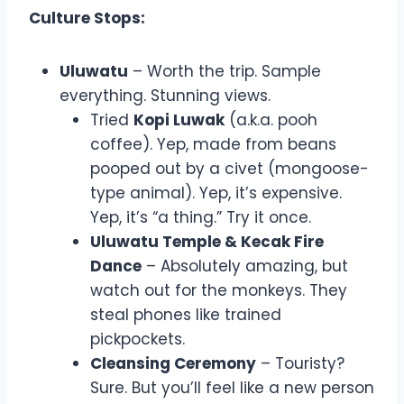
Culture Stops:
Uluwatu
– Worth the trip. Sample
everything. Stunning views.
Tried
Kopi Luwak
(a.k.a. pooh
coffee). Yep, made from beans
pooped out by a civet (mongoose-
type animal). Yep, it’s expensive.
Yep, it’s “a thing.” Try it once.
Uluwatu Temple & Kecak Fire
Dance
– Absolutely amazing, but
watch out for the monkeys. They
steal phones like trained
pickpockets.
Cleansing Ceremony
– Touristy?
Sure. But you’ll feel like a new person