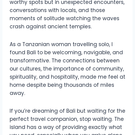
worthy spots but in unexpected encounters,
conversations with locals, and those
moments of solitude watching the waves
crash against ancient temples.
As a Tanzanian woman travelling solo, I
found Bali to be welcoming, navigable, and
transformative. The connections between
our cultures, the importance of community,
spirituality, and hospitality, made me feel at
home despite being thousands of miles
away.
If you’re dreaming of Bali but waiting for the
perfect travel companion, stop waiting. The
island has a way of providing exactly what