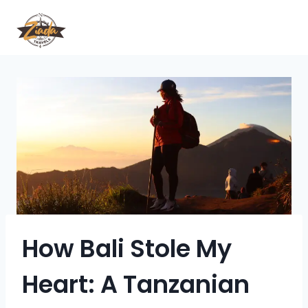
How Bali Stole My
Heart: A Tanzanian