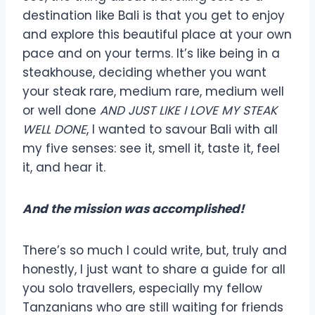
destination like Bali is that you get to enjoy
and explore this beautiful place at your own
pace and on your terms. It’s like being in a
steakhouse, deciding whether you want
your steak rare, medium rare, medium well
or well done
AND JUST LIKE I LOVE MY STEAK
WELL DONE
, I wanted to savour Bali with all
my five senses: see it, smell it, taste it, feel
it, and hear it.
And the mission was accomplished!
There’s so much I could write, but, truly and
honestly, I just want to share a guide for all
you solo travellers, especially my fellow
Tanzanians who are still waiting for friends