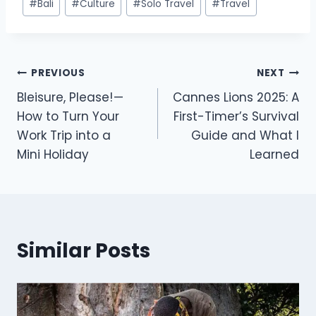
#
Bali
#
Culture
#
Solo Travel
#
Travel
PREVIOUS
NEXT
Bleisure, Please! —
Cannes Lions 2025: A
How to Turn Your
First-Timer’s Survival
Work Trip into a
Guide and What I
Mini Holiday
Learned
Similar Posts