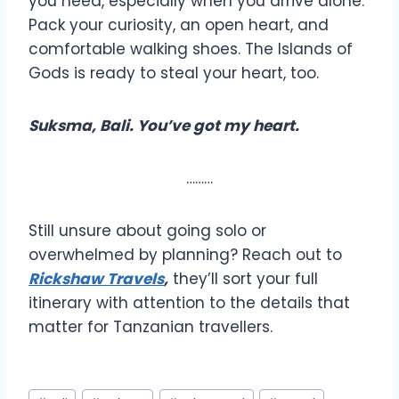
you need, especially when you arrive alone.
Pack your curiosity, an open heart, and
comfortable walking shoes. The Islands of
Gods is ready to steal your heart, too.
Suksma, Bali. You’ve got my heart.
………
Still unsure about going solo or
overwhelmed by planning? Reach out to
Rickshaw Travels
,
they’ll sort your full
itinerary with attention to the details that
matter for Tanzanian travellers.