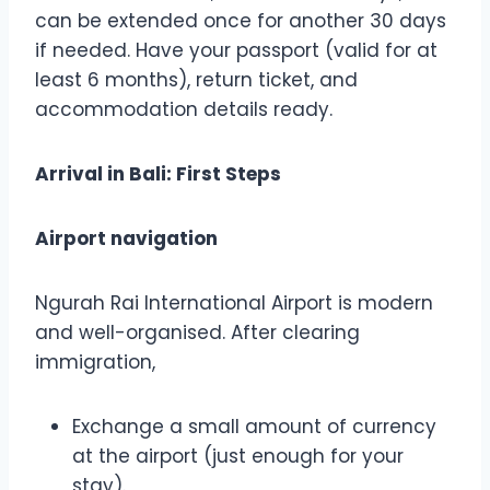
can be extended once for another 30 days
if needed. Have your passport (valid for at
least 6 months), return ticket, and
accommodation details ready.
Arrival in Bali: First Steps
Airport navigation
Ngurah Rai International Airport is modern
and well-organised. After clearing
immigration,
Exchange a small amount of currency
at the airport (just enough for your
stay).