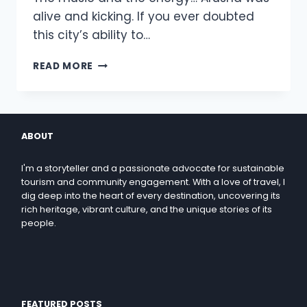
alive and kicking. If you ever doubted
this city’s ability to…
READ MORE
ABOUT
I'm a storyteller and a passionate advocate for sustainable
tourism and community engagement. With a love of travel, I
dig deep into the heart of every destination, uncovering its
rich heritage, vibrant culture, and the unique stories of its
people.
FEATURED POSTS