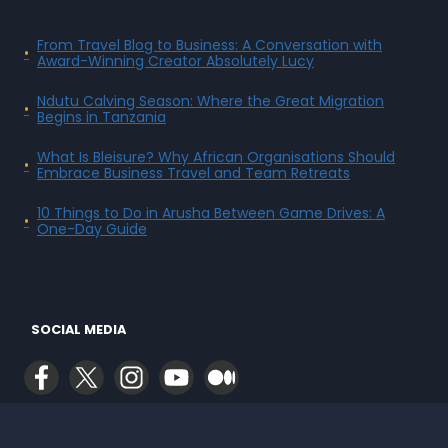
From Travel Blog to Business: A Conversation with
Award-Winning Creator Absolutely Lucy
Ndutu Calving Season: Where the Great Migration
Begins in Tanzania
What Is Bleisure? Why African Organisations Should
Embrace Business Travel and Team Retreats
10 Things to Do in Arusha Between Game Drives: A
One-Day Guide
SOCIAL MEDIA