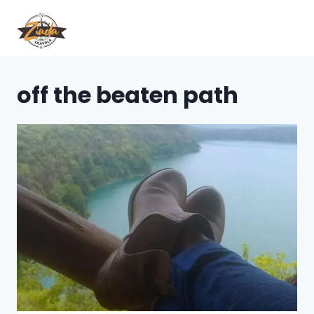
off the beaten path