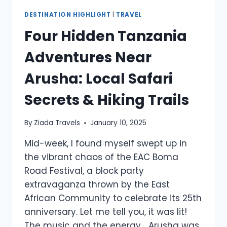
DESTINATION HIGHLIGHT
|
TRAVEL
Four Hidden Tanzania
Adventures Near
Arusha: Local Safari
Secrets & Hiking Trails
By
Ziada Travels
January 10, 2025
Mid-week, I found myself swept up in
the vibrant chaos of the EAC Boma
Road Festival, a block party
extravaganza thrown by the East
African Community to celebrate its 25th
anniversary. Let me tell you, it was lit!
The music and the energy… Arusha was