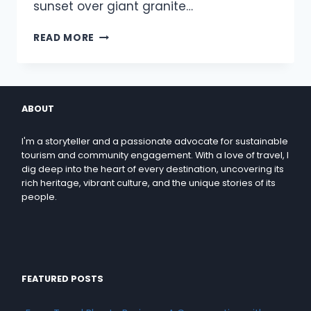
sunset over giant granite…
READ MORE
ABOUT
I'm a storyteller and a passionate advocate for sustainable
tourism and community engagement. With a love of travel, I
dig deep into the heart of every destination, uncovering its
rich heritage, vibrant culture, and the unique stories of its
people.
FEATURED POSTS