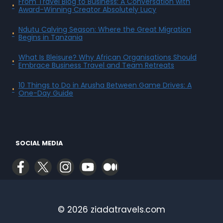
From Travel Blog to Business: A Conversation with
Award-Winning Creator Absolutely Lucy
Ndutu Calving Season: Where the Great Migration
Begins in Tanzania
What Is Bleisure? Why African Organisations Should
Embrace Business Travel and Team Retreats
10 Things to Do in Arusha Between Game Drives: A
One-Day Guide
SOCIAL MEDIA
© 2026 ziadatravels.com