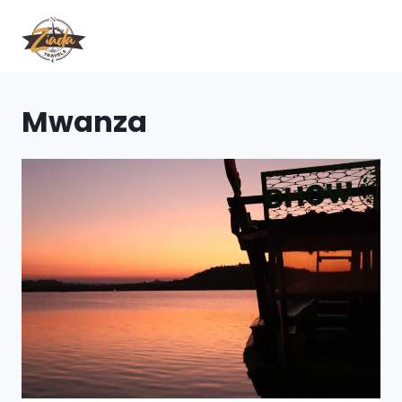
Mwanza