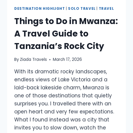
DESTINATION HIGHLIGHT
|
SOLO TRAVEL
|
TRAVEL
Things to Do in Mwanza:
A Travel Guide to
Tanzania’s Rock City
By
Ziada Travels
March 17, 2026
With its dramatic rocky landscapes,
endless views of Lake Victoria and a
laid-back lakeside charm, Mwanza is
one of those destinations that quietly
surprises you. I travelled there with an
open heart and very few expectations.
What I found instead was a city that
invites you to slow down, watch the