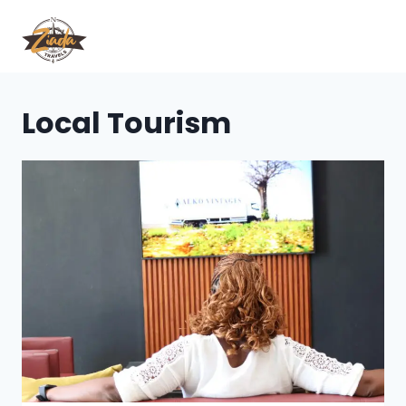
Local Tourism