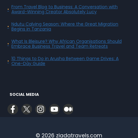
From Travel Blog to Business: A Conversation with
Award-Winning Creator Absolutely Lucy
Ndutu Calving Season: Where the Great Migration
Begins in Tanzania
What Is Bleisure? Why African Organisations Should
Embrace Business Travel and Team Retreats
10 Things to Do in Arusha Between Game Drives: A
One-Day Guide
SOCIAL MEDIA
© 2026 ziadatravels.com