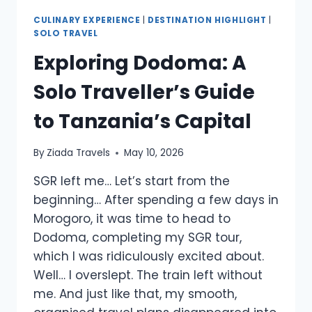
CULINARY EXPERIENCE
|
DESTINATION HIGHLIGHT
|
SOLO TRAVEL
Exploring Dodoma: A
Solo Traveller’s Guide
to Tanzania’s Capital
By
Ziada Travels
May 10, 2026
SGR left me… Let’s start from the
beginning… After spending a few days in
Morogoro, it was time to head to
Dodoma, completing my SGR tour,
which I was ridiculously excited about.
Well… I overslept. The train left without
me. And just like that, my smooth,