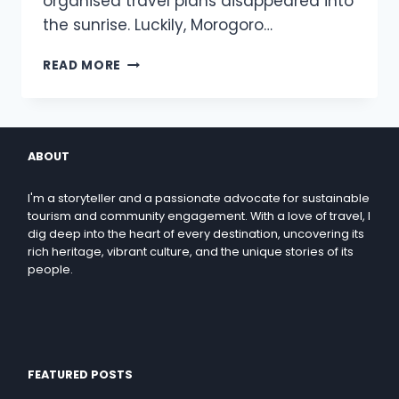
organised travel plans disappeared into
the sunrise. Luckily, Morogoro…
READ MORE
ABOUT
I'm a storyteller and a passionate advocate for sustainable
tourism and community engagement. With a love of travel, I
dig deep into the heart of every destination, uncovering its
rich heritage, vibrant culture, and the unique stories of its
people.
FEATURED POSTS